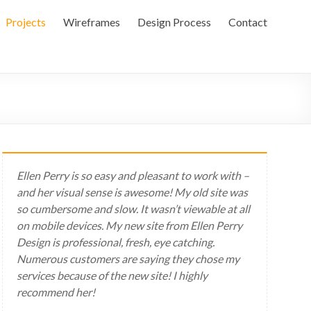
Projects
Wireframes
Design Process
Contact
Ellen Perry is so easy and pleasant to work with –
and her visual sense is awesome! My old site was
so cumbersome and slow. It wasn’t viewable at all
on mobile devices. My new site from Ellen Perry
Design is professional, fresh, eye catching.
Numerous customers are saying they chose my
services because of the new site! I highly
recommend her!