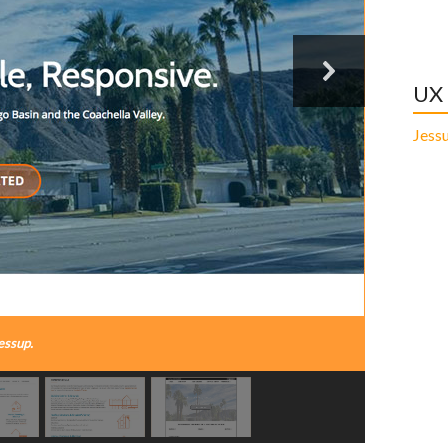
UX
Jess
essup.