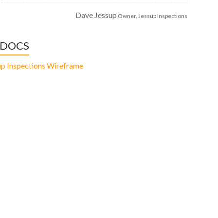
Dave Jessup
Owner, Jessup Inspections
 DOCS
up Inspections Wireframe