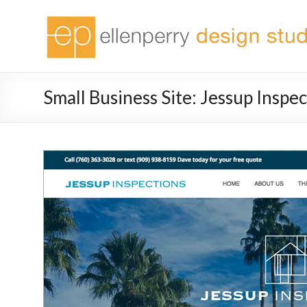
Small Business Site: Jessup Inspe