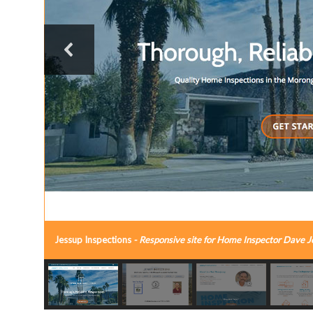
Jessup Inspections
- Responsive site for Home Inspector Dave J