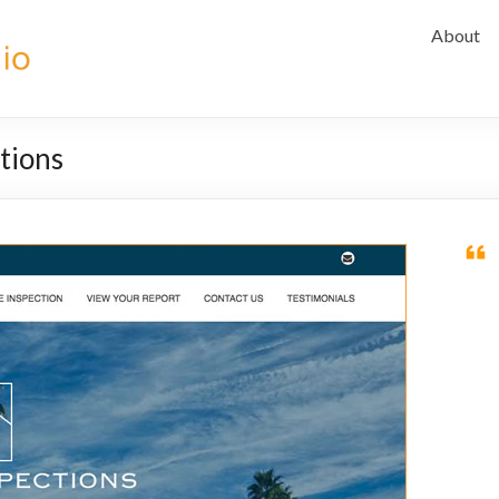
About
ctions