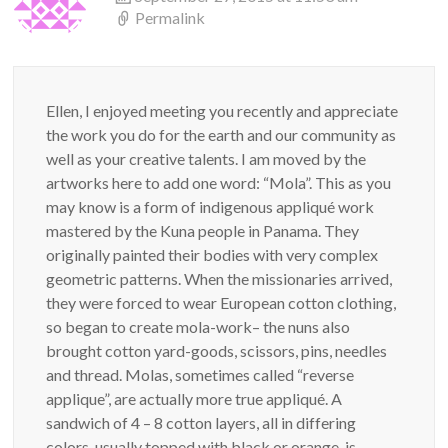
Permalink
Ellen, I enjoyed meeting you recently and appreciate
the work you do for the earth and our community as
well as your creative talents. I am moved by the
artworks here to add one word: “Mola”. This as you
may know is a form of indigenous appliqué work
mastered by the Kuna people in Panama. They
originally painted their bodies with very complex
geometric patterns. When the missionaries arrived,
they were forced to wear European cotton clothing,
so began to create mola-work– the nuns also
brought cotton yard-goods, scissors, pins, needles
and thread. Molas, sometimes called “reverse
applique”, are actually more true appliqué. A
sandwich of 4 – 8 cotton layers, all in differing
colors, usually topped with black or orange, is