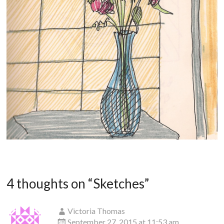
4 thoughts on “
Sketches
”
Victoria Thomas
September 27, 2015 at 11:53 am