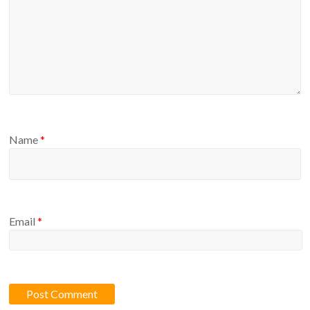
Name
*
Email
*