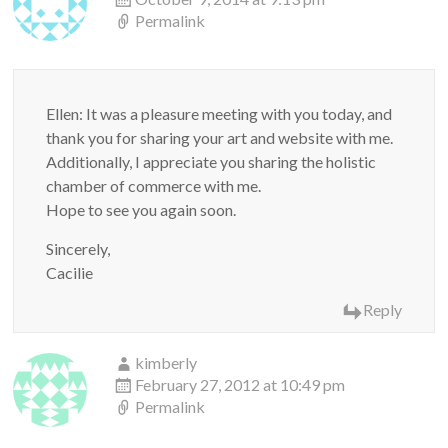
Permalink
Ellen: It was a pleasure meeting with you today, and
thank you for sharing your art and website with me.
Additionally, I appreciate you sharing the holistic
chamber of commerce with me.
Hope to see you again soon.
Sincerely,
Cacilie
Reply
kimberly
February 27, 2012 at 10:49 pm
Permalink