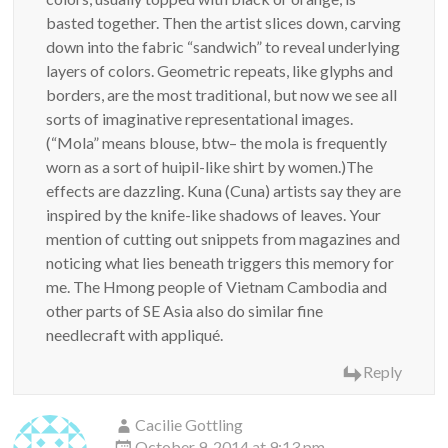
basted together. Then the artist slices down, carving
down into the fabric “sandwich” to reveal underlying
layers of colors. Geometric repeats, like glyphs and
borders, are the most traditional, but now we see all
sorts of imaginative representational images.
(“Mola” means blouse, btw– the mola is frequently
worn as a sort of huipil-like shirt by women.)The
effects are dazzling. Kuna (Cuna) artists say they are
inspired by the knife-like shadows of leaves. Your
mention of cutting out snippets from magazines and
noticing what lies beneath triggers this memory for
me. The Hmong people of Vietnam Cambodia and
other parts of SE Asia also do similar fine
needlecraft with appliqué.
Reply
Cacilie Gottling
October 9, 2014 at 9:13 pm