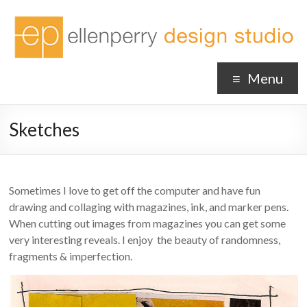
Menu
Sketches
Sometimes I love to get off the computer and have fun
drawing and collaging with magazines, ink, and marker pens.
When cutting out images from magazines you can get some
very interesting reveals. I enjoy the beauty of randomness,
fragments & imperfection.