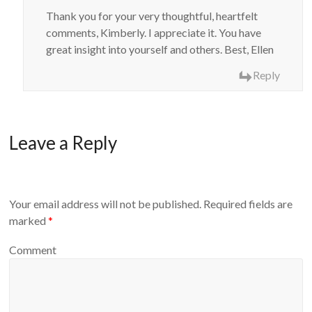
Thank you for your very thoughtful, heartfelt
comments, Kimberly. I appreciate it. You have
great insight into yourself and others. Best, Ellen
Reply
Leave a Reply
Your email address will not be published.
Required fields are
marked
*
Comment