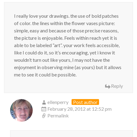
I really love your drawings. the use of bold patches
of color. the lines within the flower vases picture:
simple, easy and because of those precise reasons,
the picture is enjoyable. Feels within reach yet it is
able to be labeled “art”. your work feels accessible,
like I could do it, so it’s encouraging, yet i know it
wouldn’t turn out like yours, I may not have the
enjoyment in observing mine (as yours) but it allows
me to see it could be possible.
Reply
ellenperry
Post author
February 28, 2012 at 12:52 pm
Permalink