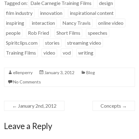
Tagged on:
Dale Carnegie Training Films
design
film industry
innovation
inspirational content
inspiring
interaction
Nancy Travis
online video
people
Rob Fried
Short Films
speeches
Spiritclips.com
stories
streaming video
Training Films
video
vod
writing
ellenperry
January 3, 2012
Blog
No Comments
←
January 2nd, 2012
Concepts
→
Leave a Reply