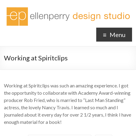
Menu
Working at Spiritclips
Working at Spiritclips was such an amazing experience. I got
the opportunity to collaborate with Academy Award-winning
producer Rob Fried, who is married to “Last Man Standing”
actress, the lovely Nancy Travis. I learned so much and I
journaled about it every day for over 2 1/2 years, I think I have
enough material for a book!