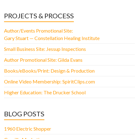
PROJECTS & PROCESS
Author/Events Promotional Site:
Gary Stuart — Constellation Healing Institute
Small Business Site: Jessup Inspections
Author Promotional Site: Gilda Evans
Books/eBooks/Print: Design & Production
Online Video Membership: SpiritClips.com
Higher Education: The Drucker School
BLOG POSTS
1960 Electric Shopper