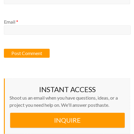
Email
*
INSTANT ACCESS
Shoot us an email when you have questions, ideas, or a
project you need help on. We'll answer posthaste.
INQUIRE