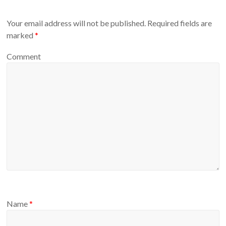
Your email address will not be published.
Required fields are
marked
*
Comment
Name
*